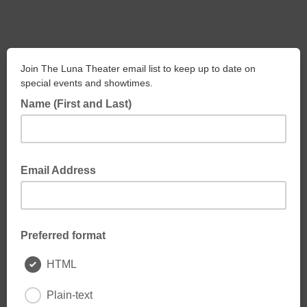
Join The Luna Theater email list to keep up to date on
special events and showtimes.
Name (First and Last)
Email Address
Preferred format
HTML
Plain-text